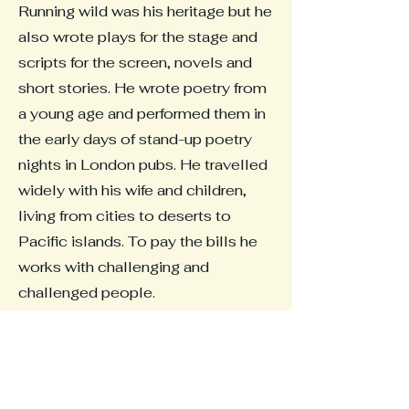
Running wild was his heritage but he
also wrote plays for the stage and
scripts for the screen, novels and
short stories. He wrote poetry from
a young age and performed them in
the early days of stand-up poetry
nights in London pubs. He travelled
widely with his wife and children,
living from cities to deserts to
Pacific islands. To pay the bills he
works with challenging and
challenged people.
The Fell is a new Novel.
Read an interview about The Fell
and my writing below.