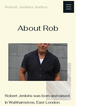
Robert Jenkins Author
About Rob
Robert Jenkins was born and raised
in Walthamstow, East London.